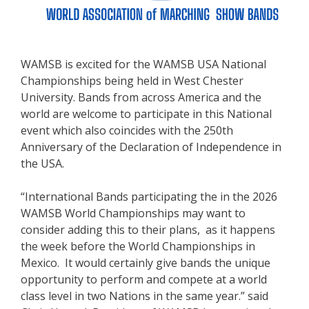
WAMSB is excited for the WAMSB USA National
Championships being held in West Chester
University. Bands from across America and the
world are welcome to participate in this National
event which also coincides with the 250th
Anniversary of the Declaration of Independence in
the USA.
“International Bands participating the in the 2026
WAMSB World Championships may want to
consider adding this to their plans, as it happens
the week before the World Championships in
Mexico. It would certainly give bands the unique
opportunity to perform and compete at a world
class level in two Nations in the same year.” said