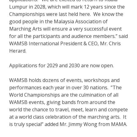
Lumpur in 2028, which will mark 12 years since the
Championships were last held here. We know the
good people in the Malaysia Association of
Marching Arts will ensure a very successful event
for all the participants and audience members.” said
WAMSB International President & CEO, Mr. Chris
Herard.
Applications for 2029 and 2030 are now open.
WAMSB holds dozens of events, workshops and
performances each year in over 30 nations. ”The
World Championships are the culmination of all
WAMSB events, giving bands from around the
world the chance to travel, meet, learn and compete
at a world class celebration of the marching arts. It
is truly special” added Mr. Jimmy Wong from MAMA.