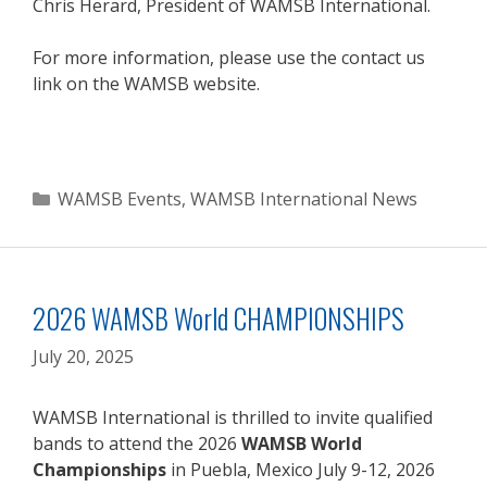
Chris Herard, President of WAMSB International.
For more information, please use the contact us
link on the WAMSB website.
Categories
WAMSB Events
,
WAMSB International News
2026 WAMSB World CHAMPIONSHIPS
July 20, 2025
WAMSB International is thrilled to invite qualified
bands to attend the 2026
WAMSB World
Championships
in Puebla, Mexico July 9-12, 2026