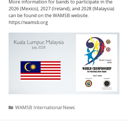
More information for bands to participate in the
2026 (Mexico), 2027 (Ireland), and 2028 (Malaysia)
can be found on the WAMSB website.
https://wamsb.org
Categories
WAMSB International News