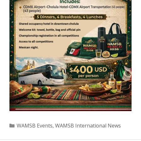
Categories
WAMSB Events
,
WAMSB International News