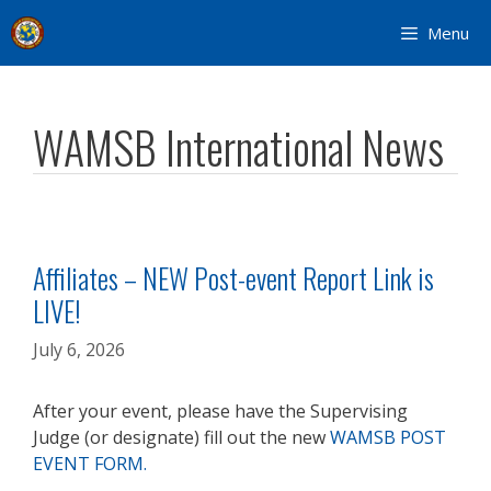
Skip
Menu
to
content
WAMSB International News
Affiliates – NEW Post-event Report Link is
LIVE!
July 6, 2026
After your event, please have the Supervising
Judge (or designate) fill out the new
WAMSB POST
EVENT FORM.