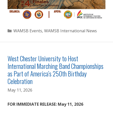
Categories
WAMSB Events
,
WAMSB International News
West Chester University to Host
International Marching Band Championships
as Part of America’s 250th Birthday
Celebration
May 11, 2026
FOR IMMEDIATE RELEASE: May 11, 2026