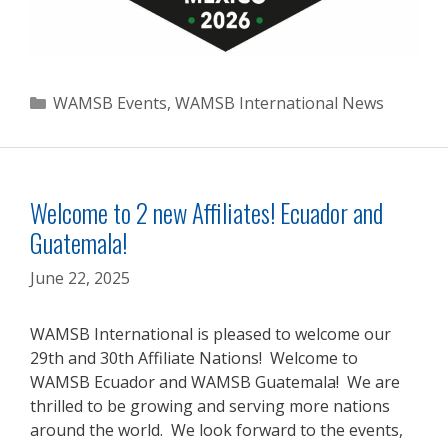
Categories
WAMSB Events
,
WAMSB International News
Welcome to 2 new Affiliates! Ecuador and
Guatemala!
June 22, 2025
WAMSB International is pleased to welcome our
29th and 30th Affiliate Nations! Welcome to
WAMSB Ecuador and WAMSB Guatemala! We are
thrilled to be growing and serving more nations
around the world. We look forward to the events,