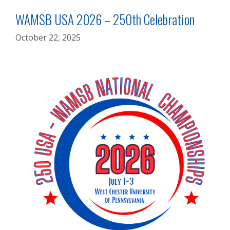
WAMSB USA 2026 – 250th Celebration
October 22, 2025