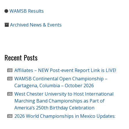
WAMSB Results
Archived News & Events
Recent Posts
Affiliates – NEW Post-event Report Link is LIVE!
WAMSB Continental Open Championship –
Cartagena, Columbia – October 2026
West Chester University to Host International
Marching Band Championships as Part of
America’s 250th Birthday Celebration
2026 World Championships in Mexico Updates: