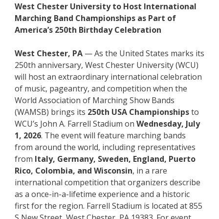
West Chester University to Host International
Marching Band Championships as Part of
America’s 250th Birthday Celebration
West Chester, PA
— As the United States marks its
250th anniversary, West Chester University (WCU)
will host an extraordinary international celebration
of music, pageantry, and competition when the
World Association of Marching Show Bands
(WAMSB) brings its
250th USA Championships
to
WCU’s John A. Farrell Stadium on
Wednesday, July
1, 2026
. The event will feature marching bands
from around the world, including representatives
from
Italy, Germany, Sweden, England, Puerto
Rico, Colombia, and Wisconsin
, in a rare
international competition that organizers describe
as a once-in-a-lifetime experience and a historic
first for the region. Farrell Stadium is located at 855
S New Street, West Chester, PA 19383. For event