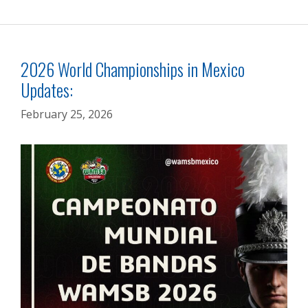
2026 World Championships in Mexico
Updates:
February 25, 2026