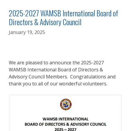
2025-2027 WAMSB International Board of
Directors & Advisory Council
January 19, 2025
We are pleased to announce the 2025-2027
WAMSB International Board of Directors &
Advisory Council Members. Congratulations and
thank you to all of our wonderful volunteers.