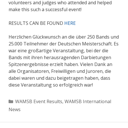
volunteers and judges who attended and helped
make this such a successful event!
RESULTS CAN BE FOUND
HERE
Herzlichen Glückwunsch an die über 250 Bands und
25.000 Teilnehmer der Deutschen Meisterschaft. Es
war eine großartige Veranstaltung, bei der die
Bands mit ihren herausragenden Darbietungen
Spitzenergebnisse erzielt haben. Vielen Dank an
alle Organisatoren, Freiwilligen und Juroren, die
dabei waren und dazu beigetragen haben, dass
diese Veranstaltung so erfolgreich war!
Categories
WAMSB Event Results
,
WAMSB International
News