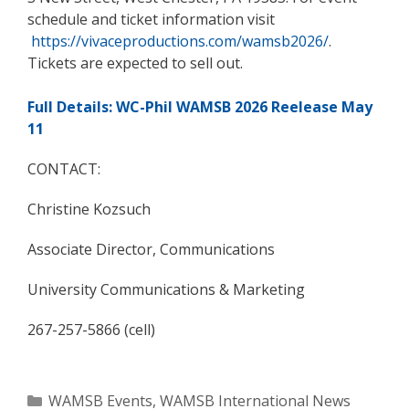
schedule and ticket information visit
https://vivaceproductions.com/wamsb2026/
.
Tickets are expected to sell out.
Full Details: WC-Phil WAMSB 2026 Reelease May
11
CONTACT:
Christine Kozsuch
Associate Director, Communications
University Communications & Marketing
267-257-5866 (cell)
Categories
WAMSB Events
,
WAMSB International News