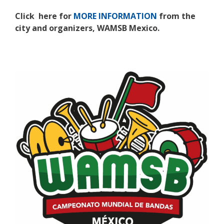
Click here for
MORE INFORMATION
from the
city and organizers, WAMSB Mexico.