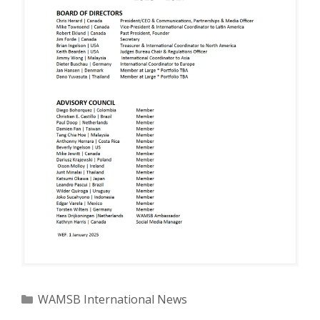
Categories
WAMSB International News