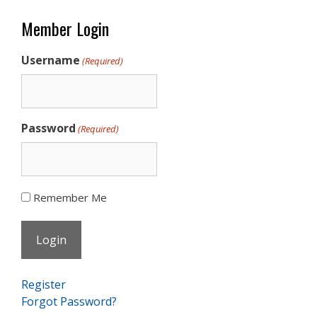
Member Login
Username
(Required)
Password
(Required)
Remember Me
Register
Forgot Password?