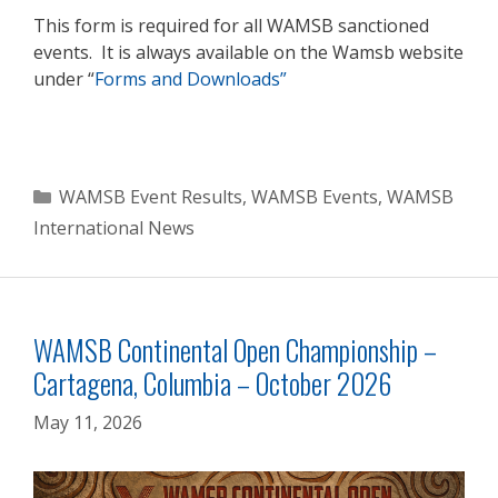
This form is required for all WAMSB sanctioned
events. It is always available on the Wamsb website
under “
Forms and Downloads”
Categories
WAMSB Event Results
,
WAMSB Events
,
WAMSB
International News
WAMSB Continental Open Championship –
Cartagena, Columbia – October 2026
May 11, 2026