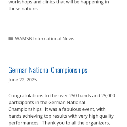
workshops and clinics that will be happening in
these nations.
Categories
WAMSB International News
German National Championships
June 22, 2025
Congratulations to the over 250 bands and 25,000
participants in the German National
Championships. It was a fabulous event, with
bands achieving top results with very high quality
performances. Thank you to all the organizers,