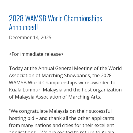
2028 WAMSB World Championships
Announced!
December 14, 2025
<For immediate release>
Today at the Annual General Meeting of the World
Association of Marching Showbands, the 2028
WAMSB World Championships were awarded to
Kuala Lumpur, Malaysia and the host organization
of Malaysia Association of Marching Arts.
“We congratulate Malaysia on their successful
hosting bid – and thank all the other applicants
from many nations and cities for their excellent
applications. We are excited to return to Kuala