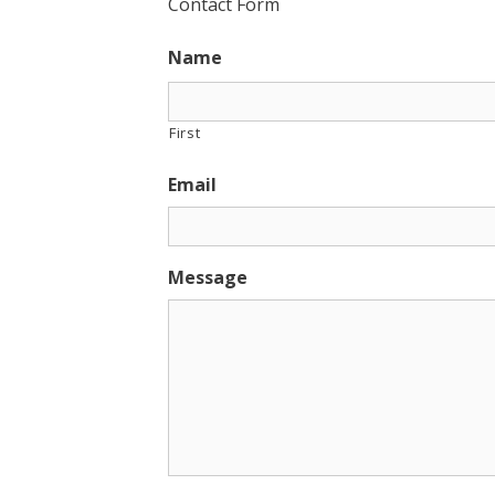
Contact Form
Name
First
Email
Message