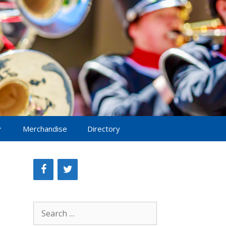
Merchandise
Directory
Search
for: