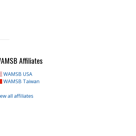
AMSB Affiliates
WAMSB USA
WAMSB Taiwan
ew all affiliates