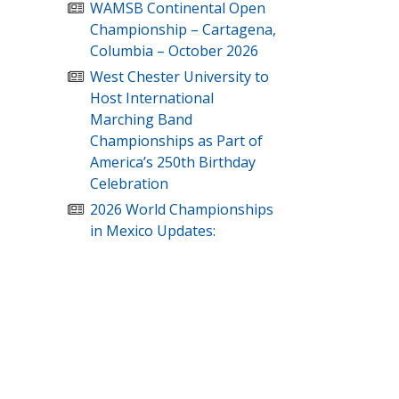
WAMSB Continental Open
Championship – Cartagena,
Columbia – October 2026
West Chester University to
Host International
Marching Band
Championships as Part of
America’s 250th Birthday
Celebration
2026 World Championships
in Mexico Updates: