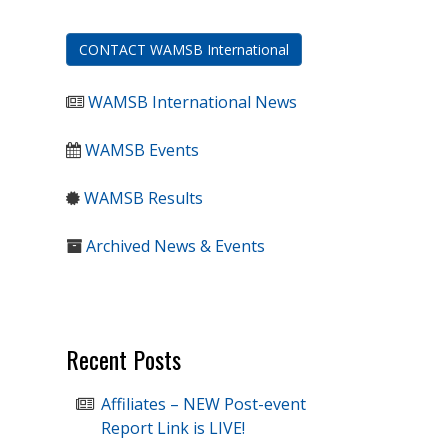
CONTACT WAMSB International
WAMSB International News
WAMSB Events
WAMSB Results
Archived News & Events
Recent Posts
Affiliates – NEW Post-event
Report Link is LIVE!