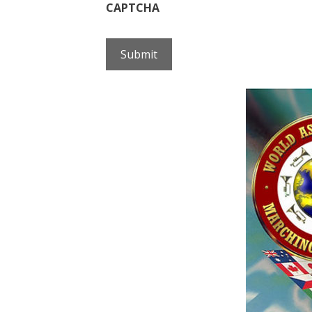
CAPTCHA