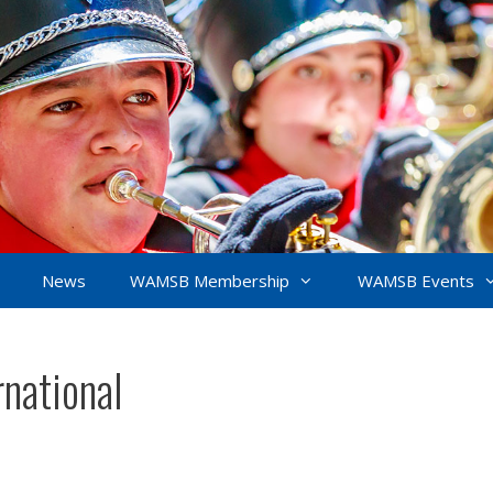
News
WAMSB Membership
WAMSB Events
national