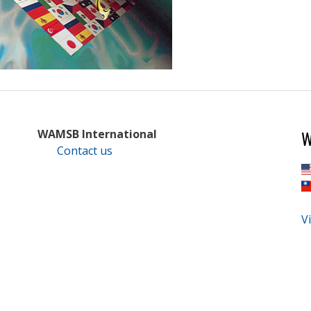
W
WAMSB International
Contact us
Vi