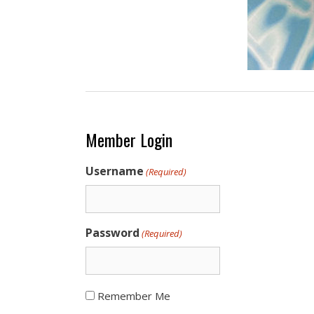
Member Login
Username
(Required)
Password
(Required)
Remember Me