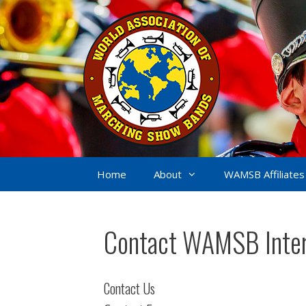
Skip
to
content
Home
About
WAMSB Affiliates
Contact WAMSB Inter
Contact Us