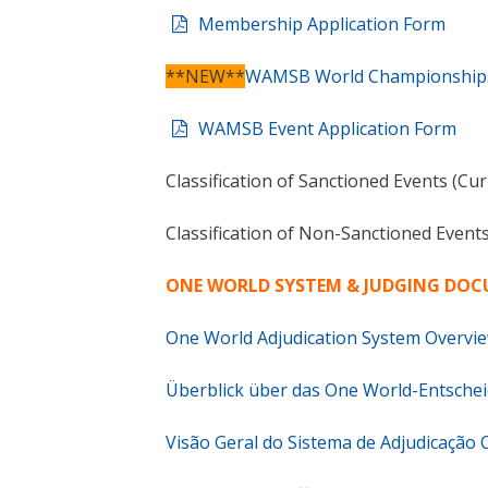
Membership Application Form
**NEW**
WAMSB World Championships 
WAMSB Event Application Form
Classification of Sanctioned Events (Cu
Classification of Non-Sanctioned Event
ONE WORLD SYSTEM & JUDGING DO
One World Adjudication System Overvie
Überblick über das One World-Entsche
Visão Geral do Sistema de Adjudicação