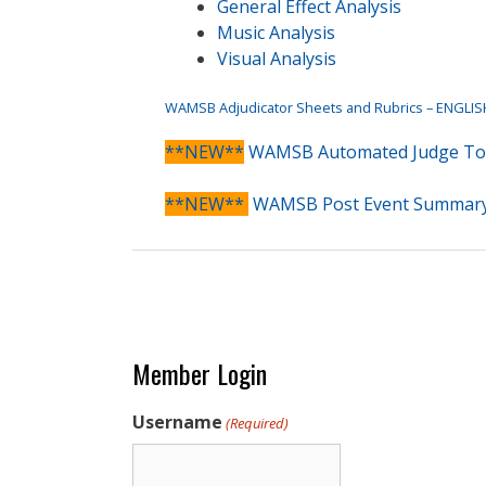
General Effect Analysis
Music Analysis
Visual Analysis
WAMSB Adjudicator Sheets and Rubrics – ENGLIS
**NEW**
WAMSB Automated Judge To
**NEW**
WAMSB Post Event Summar
Member Login
Username
(Required)