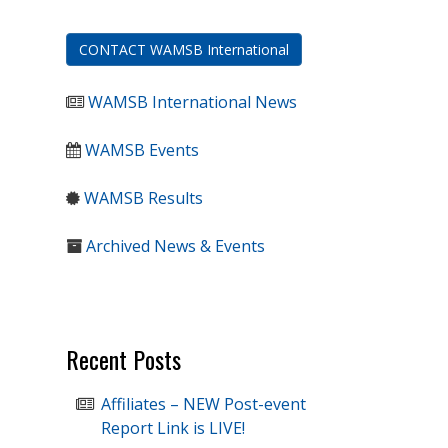
CONTACT WAMSB International
WAMSB International News
WAMSB Events
WAMSB Results
Archived News & Events
Recent Posts
Affiliates – NEW Post-event
Report Link is LIVE!