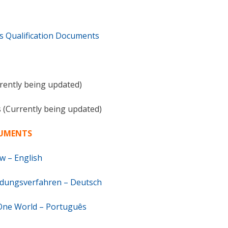
Qualification Documents
rrently being updated)
s (Currently being updated)
CUMENTS
w – English
idungsverfahren – Deutsch
 One World – Português