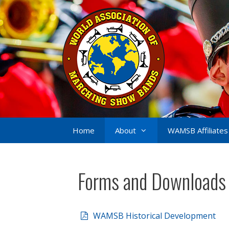
Skip
to
content
Home
About
WAMSB Affiliates
Forms and Downloads
WAMSB Historical Development