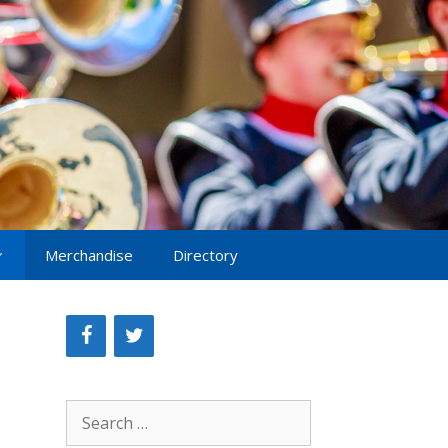
Merchandise
Directory
Search
for: