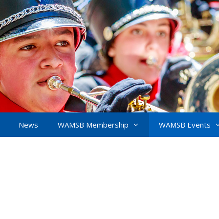
News
WAMSB Membership
WAMSB Events