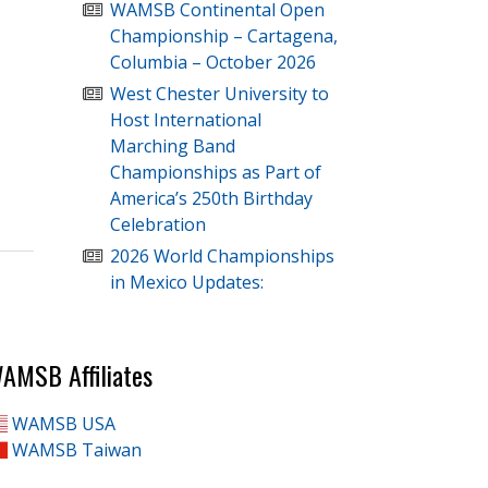
WAMSB Continental Open
Championship – Cartagena,
Columbia – October 2026
West Chester University to
Host International
Marching Band
Championships as Part of
America’s 250th Birthday
Celebration
2026 World Championships
in Mexico Updates:
AMSB Affiliates
WAMSB USA
WAMSB Taiwan