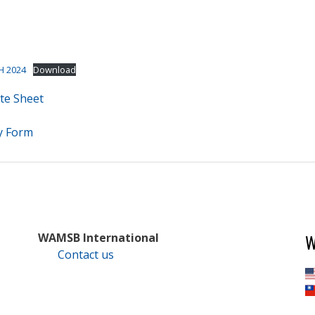
H 2024
Download
te Sheet
y Form
W
WAMSB International
Contact us