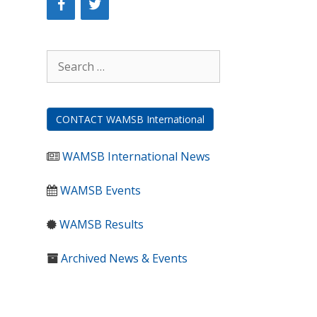
Search
for:
CONTACT WAMSB International
WAMSB International News
WAMSB Events
WAMSB Results
Archived News & Events