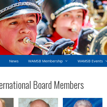
News
WAMSB Membership
WAMSB Events
rnational Board Members