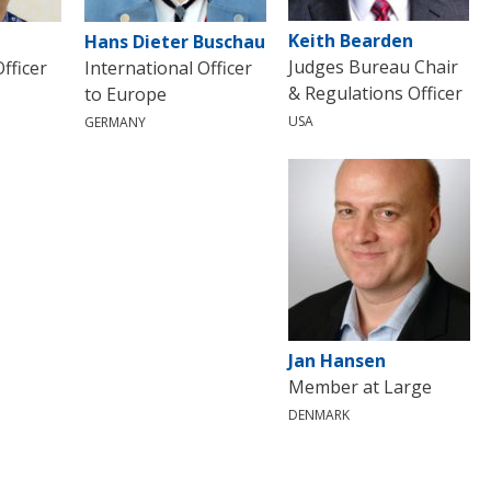
Keith Bearden
Hans Dieter Buschau
Judges Bureau Chair
fficer
International Officer
& Regulations Officer
to Europe
USA
GERMANY
Jan Hansen
Member at Large
DENMARK