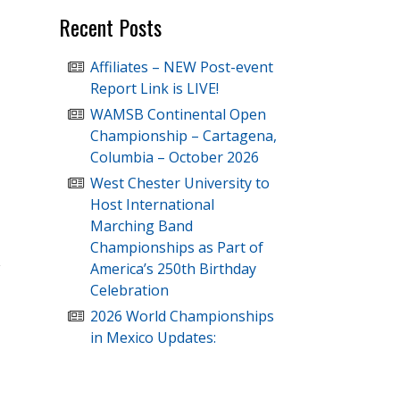
Recent Posts
Affiliates – NEW Post-event
Report Link is LIVE!
WAMSB Continental Open
Championship – Cartagena,
Columbia – October 2026
West Chester University to
Host International
Marching Band
Championships as Part of
America’s 250th Birthday
Celebration
2026 World Championships
in Mexico Updates: