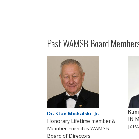
Past WAMSB Board Members
Kun
Dr. Stan Michalski, Jr.
IN 
Honorary Lifetime member &
JAP
Member Emeritus WAMSB
Board of Directors