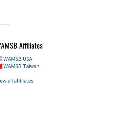
AMSB Affiliates
WAMSB USA
WAMSB Taiwan
ew all affiliates