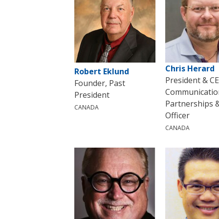
Chris Herard
Robert Eklund
President & C
Founder, Past
Communicatio
President
Partnerships 
CANADA
Officer
CANADA