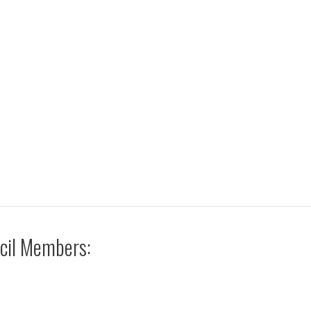
cil Members: