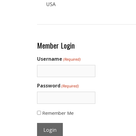
USA
Member Login
Username
(Required)
Password
(Required)
Remember Me