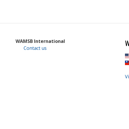
W
WAMSB International
Contact us
Vi