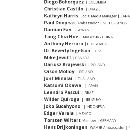
Diego Bohorquez
| COLUMBIA
Christian Castilo
BRAZIL
|
Kathryn Harris
Social Media Manager | C
Paul Doop
WMC Ambassador
| NETHERLANDS
Damian Fan
| TAIWAN
Tang Chia Hoe
| MALAYSIA / CHINA
Anthony Herrara
|
COSTA RICA
Dr. Beverly Ingelson
| USA
Mike
Jewitt
| CANADA
Dariusz Krajewski
| POLAND
Oison Molloy
| IRELAND
Junt Minalai
| THAILAND
Katsumi Okawa
| JAPAN
Leandro Pascui
| BRAZIL
Wilder
Quiroga
| URUGUAY
Joko Sucahyono
| INDONESIA
Edgar Varela
| MEXICO
Torsten Wilters
Member | GERMANY
Hans Drijkoningen
WAMSB Ambassador
| 