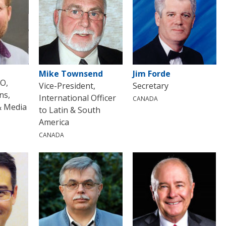
Mike Townsend
Jim Forde
EO,
Vice-President,
Secretary
ns,
International Officer
CANADA
& Media
to Latin & South
America
CANADA