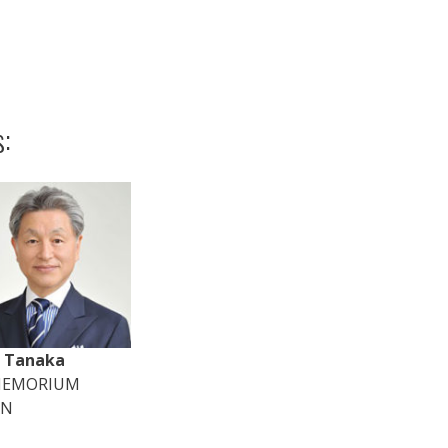
:
i Tanaka
MEMORIUM
AN