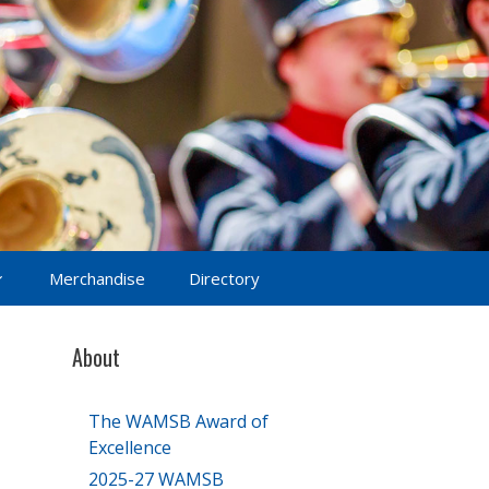
Merchandise
Directory
About
The WAMSB Award of
Excellence
2025-27 WAMSB