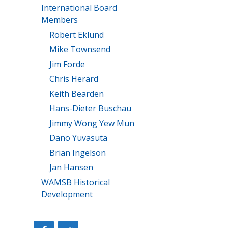
International Board
Members
Robert Eklund
Mike Townsend
Jim Forde
Chris Herard
Keith Bearden
Hans-Dieter Buschau
Jimmy Wong Yew Mun
Dano Yuvasuta
Brian Ingelson
Jan Hansen
WAMSB Historical
Development