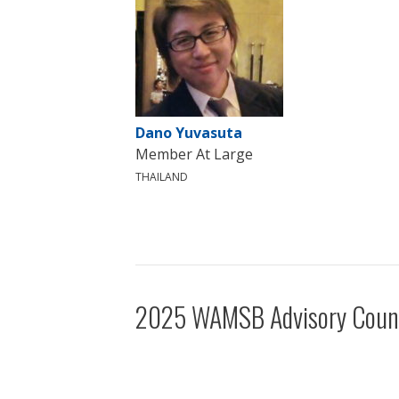
Dano Yuvasuta
Member At Large
THAILAND
2025 WAMSB Advisory Coun