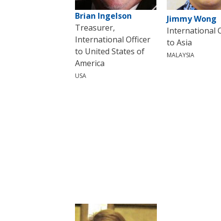
Brian Ingelson
Jimmy Wong
Treasurer,
International O
International Officer
to Asia
to United States of
MALAYSIA
America
USA