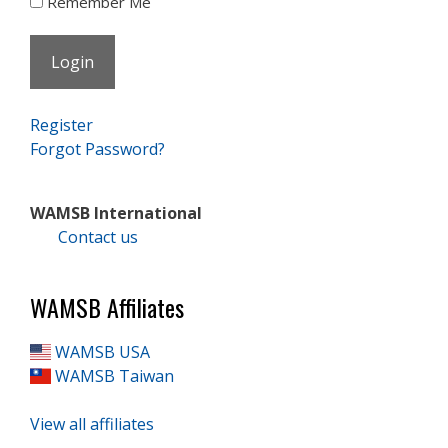
Remember Me
Register
Forgot Password?
WAMSB International
Contact us
WAMSB Affiliates
WAMSB USA
WAMSB Taiwan
View all affiliates