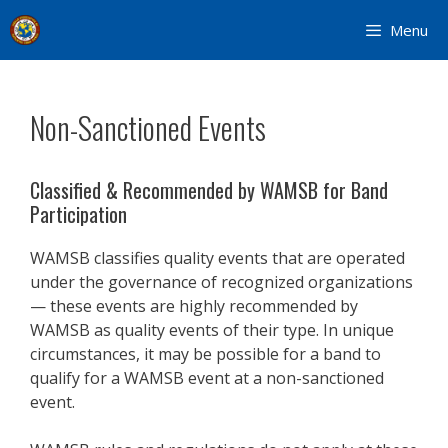
Skip
Menu
to
content
Non-Sanctioned Events
Classified & Recommended by WAMSB for Band
Participation
WAMSB classifies quality events that are operated
under the governance of recognized organizations
— these events are highly recommended by
WAMSB as quality events of their type. In unique
circumstances, it may be possible for a band to
qualify for a WAMSB event at a non-sanctioned
event.