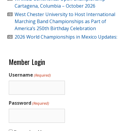
Cartagena, Columbia – October 2026
West Chester University to Host International
Marching Band Championships as Part of
America’s 250th Birthday Celebration
2026 World Championships in Mexico Updates:
Member Login
Username
(Required)
Password
(Required)