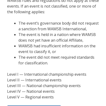
WAMSB rules and regulations do not apply at these
events. If an event is not classified, one or more of
the following applies:
The event’s governance body did not request
a sanction from WAMSB International,
The event is held in a nation where WAMSB
does not yet have an official Affiliate,
WAMSB had insufficient information on the
event to classify it, or
The event did not meet required standards
for classification.
Level I — International championship events
Level II — International events
Level III — National championship events
Level IV — National events
Level V — Regional events