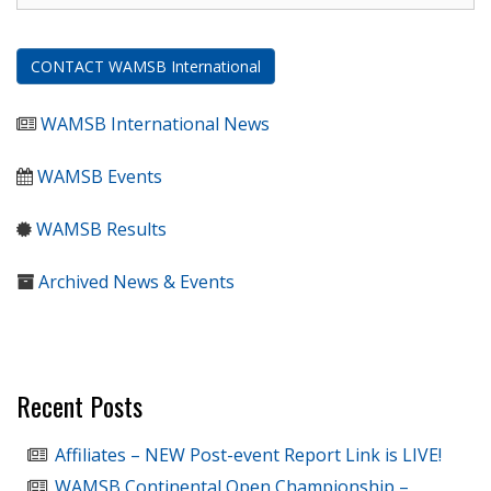
CONTACT WAMSB International
WAMSB International News
WAMSB Events
WAMSB Results
Archived News & Events
Recent Posts
Affiliates – NEW Post-event Report Link is LIVE!
WAMSB Continental Open Championship –