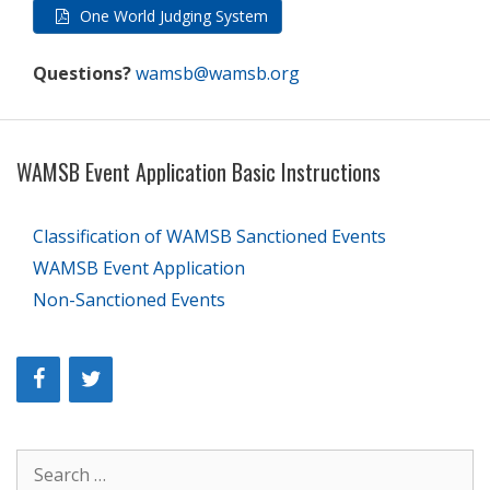
One World Judging System
Questions?
wamsb@wamsb.org
WAMSB Event Application Basic Instructions
Classification of WAMSB Sanctioned Events
WAMSB Event Application
Non-Sanctioned Events
Search
for: