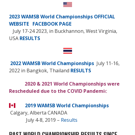
2023 WAMSB World Championships
OFFICIAL
WEBSITE
FACEBOOK PAGE
July 17-24 2023, in Buckhannon, West Virginia,
USA
RESULTS
2022 WAMSB World Championships
July 11-16,
2022 in Bangkok, Thailand
RESULTS
2020 & 2021 World Championships were
Rescheduled due to the COVID Pandemi
c
2019 WAMSB World Championships
Calgary, Alberta CANADA
July 4-8, 2019
–
Results
PAST WORLD CHAMPIONSHIP RESULTS SINCE