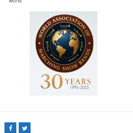
world.