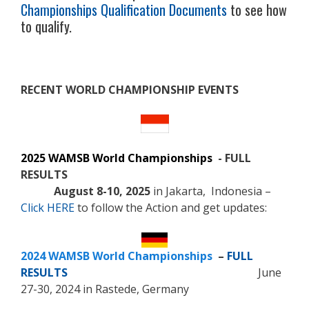
Championships Qualification Documents
to see how
to qualify.
RECENT WORLD CHAMPIONSHIP EVENTS
2025 WAMSB World Championships
- FULL
RESULTS
August 8-10, 2025
in Jakarta, Indonesia –
Click HERE
to follow the Action and get updates:
2024 WAMSB World Championships
–
FULL
RESULTS
June
27-30, 2024 in Rastede, Germany