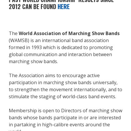
2012 CAN BE FOUND
HERE
The
World Association of Marching Show Bands
(WAMSB) is an international band association
formed in 1993 which is dedicated to promoting
global communication and interaction between
marching show bands.
The Association aims to encourage active
participation in marching show bands universally,
to strengthen the movement internationally, and to
stimulate the staging of world-class band events.
Membership is open to Directors of marching show
bands whose bands participate in or are interested
in partaking in high-calibre events around the