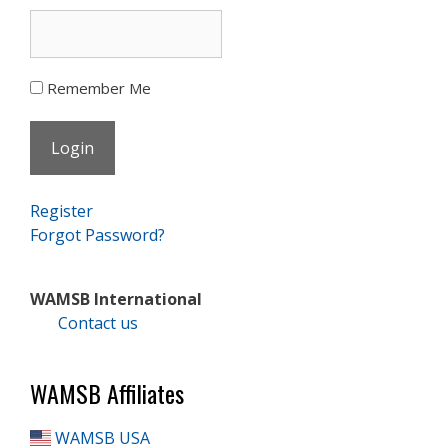
Remember Me
Register
Forgot Password?
WAMSB International
Contact us
WAMSB Affiliates
WAMSB USA