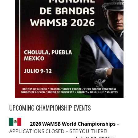
UPCOMING CHAMPIONSHIP EVENTS
2026 WAMSB World Championships
–
APPLICATIONS CLOSED – SEE YOU THERE!