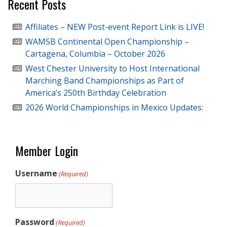
Recent Posts
Affiliates – NEW Post-event Report Link is LIVE!
WAMSB Continental Open Championship –
Cartagena, Columbia – October 2026
West Chester University to Host International
Marching Band Championships as Part of
America’s 250th Birthday Celebration
2026 World Championships in Mexico Updates:
Member Login
Username
(Required)
Password
(Required)