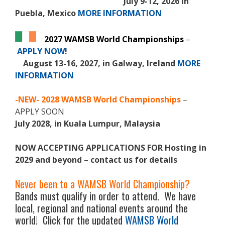
July 9-12, 2026 in
Puebla, Mexico
MORE INFORMATION
2027 WAMSB World Championships
–
APPLY NOW
!
August 13-16, 2027, in Galway, Ireland
MORE
INFORMATION
-NEW-
2028 WAMSB World Championships
–
APPLY SOON
July 2028, in Kuala Lumpur, Malaysia
NOW ACCEPTING APPLICATIONS FOR Hosting in
2029 and beyond – contact us for details
Never been to a WAMSB World Championship?
Bands must qualify in order to attend. We have
local, regional and national events around the
world! Click for the updated
WAMSB World