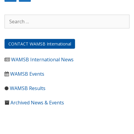
Search
for:
CONTACT WAMSB International
WAMSB International News
WAMSB Events
WAMSB Results
Archived News & Events