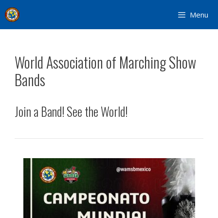
Skip
Menu
to
content
World Association of Marching Show
Bands
Join a Band! See the World!