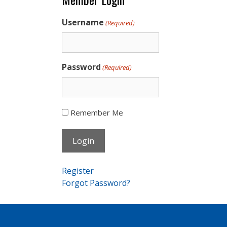
Username
(Required)
Password
(Required)
Remember Me
Register
Forgot Password?