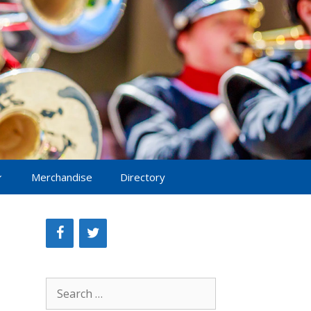
Merchandise
Directory
Search
for: