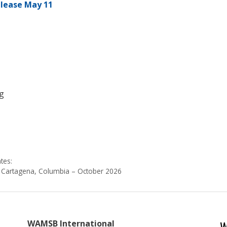
elease May 11
g
s
tes:
Cartagena, Columbia – October 2026
W
WAMSB International