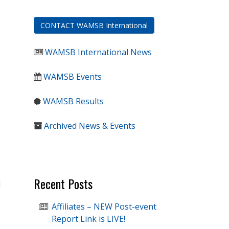
CONTACT WAMSB International
WAMSB International News
WAMSB Events
WAMSB Results
Archived News & Events
Recent Posts
l
Affiliates – NEW Post-event
Report Link is LIVE!