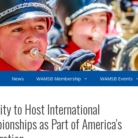
News
WAMSB Membership
WAMSB Events
ty to Host International
onships as Part of America’s