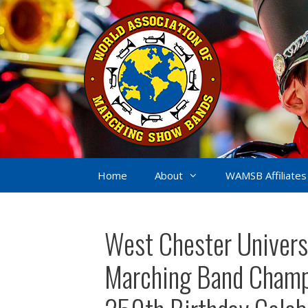
Skip
to
content
Home
About
WAMSB Affiliates
West Chester Universi
Marching Band Champi