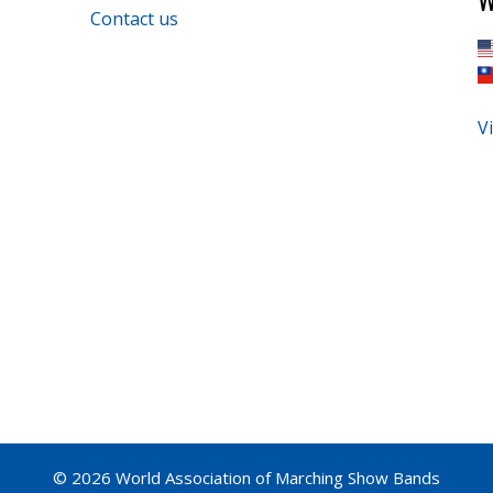
Contact us
Vi
© 2026 World Association of Marching Show Bands