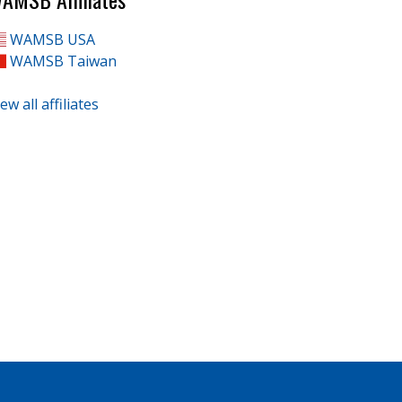
WAMSB USA
WAMSB Taiwan
ew all affiliates