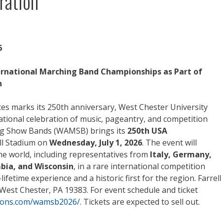
ration
6
ernational Marching Band Championships as Part of
n
es marks its 250th anniversary, West Chester University
ational celebration of music, pageantry, and competition
ng Show Bands (WAMSB) brings its
250th USA
ll Stadium on
Wednesday, July 1, 2026
. The event will
e world, including representatives from
Italy, Germany,
bia, and Wisconsin
, in a rare international competition
ifetime experience and a historic first for the region. Farrel
 West Chester, PA 19383. For event schedule and ticket
tions.com/wamsb2026/
. Tickets are expected to sell out.