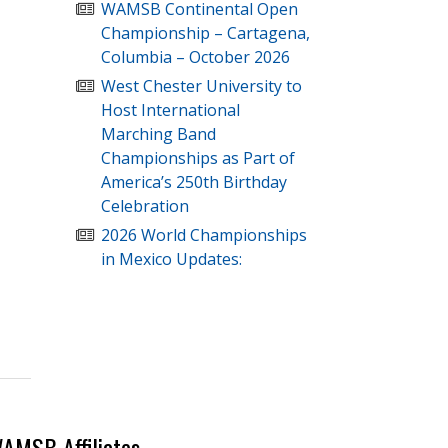
WAMSB Continental Open
Championship – Cartagena,
Columbia – October 2026
West Chester University to
Host International
Marching Band
Championships as Part of
America’s 250th Birthday
Celebration
2026 World Championships
in Mexico Updates:
AMSB Affiliates