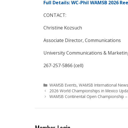
Full Details: WC-Phil WAMSB 2026 Re
CONTACT:
Christine Kozsuch
Associate Director, Communications
University Communications & Marketin
267-257-5866 (cell)
Categories
WAMSB Events
,
WAMSB International New
2026 World Championships in Mexico Upda
WAMSB Continental Open Championship – 
Member Login