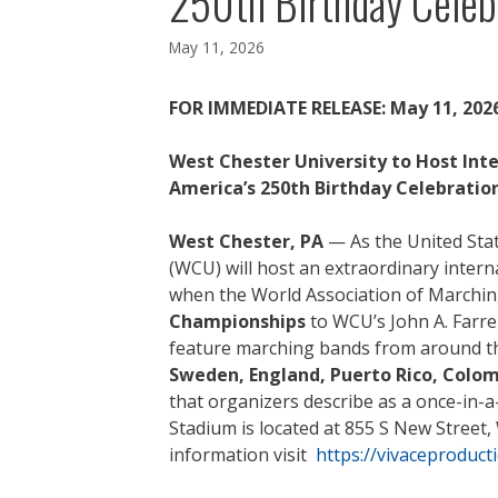
250th Birthday Celeb
May 11, 2026
FOR IMMEDIATE RELEASE: May 11, 202
West Chester University to Host Int
America’s 250th Birthday Celebratio
West Chester, PA
— As the United Stat
(WCU) will host an extraordinary intern
when the World Association of Marchi
Championships
to WCU’s John A. Farre
feature marching bands from around th
Sweden, England, Puerto Rico, Colom
that organizers describe as a once-in-a-l
Stadium is located at 855 S New Street,
information visit
https://vivaceproduc