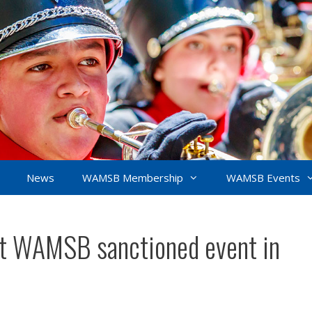
News
WAMSB Membership
WAMSB Events
irst WAMSB sanctioned event in