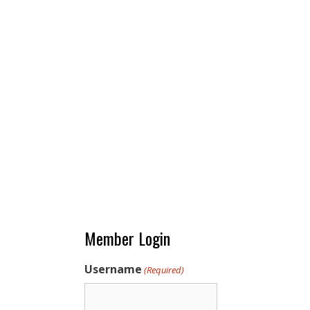
Member Login
Username
(Required)