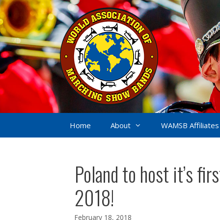
Skip
to
content
Home
About
WAMSB Affiliates
Poland to host it’s f
2018!
February 18, 2018