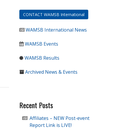
CONTACT WAMSB International
WAMSB International News
WAMSB Events
WAMSB Results
Archived News & Events
Recent Posts
Affiliates – NEW Post-event
Report Link is LIVE!