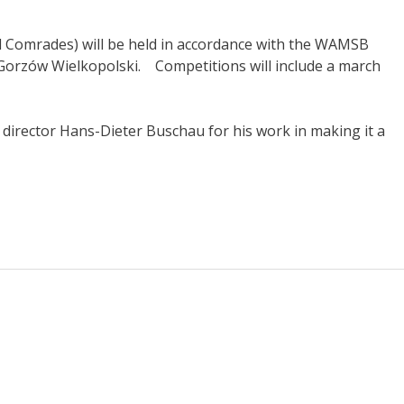
d Comrades) will be held in accordance with the WAMSB
f Gorzów Wielkopolski.
Competitions will include a march
director Hans-Dieter Buschau for his work in making it a
s