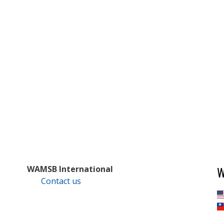
W
WAMSB International
Contact us