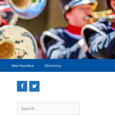
Merchandise
Directory
Search
for: