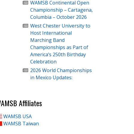
WAMSB Continental Open
Championship – Cartagena,
Columbia – October 2026
West Chester University to
Host International
Marching Band
Championships as Part of
America’s 250th Birthday
Celebration
2026 World Championships
in Mexico Updates:
AMSB Affiliates
WAMSB USA
WAMSB Taiwan