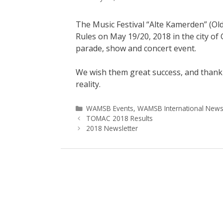
The Music Festival “Alte Kamerden” (Ol
Rules on May 19/20, 2018 in the city o
parade, show and concert event.
We wish them great success, and thank 
reality.
Categories
WAMSB Events
,
WAMSB International New
TOMAC 2018 Results
2018 Newsletter