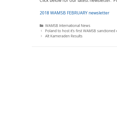
Click below for our latest newsletter. Pl
2018 WAMSB FEBRUARY newsletter
Categories
WAMSB International News
Poland to host it’s first WAMSB sanctioned 
Alt Kameraden Results