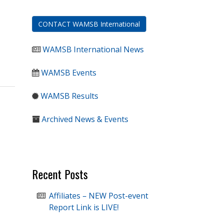
CONTACT WAMSB International
WAMSB International News
WAMSB Events
WAMSB Results
Archived News & Events
Recent Posts
Affiliates – NEW Post-event
Report Link is LIVE!