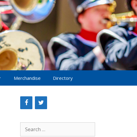
Merchandise
Directory
Search
for: