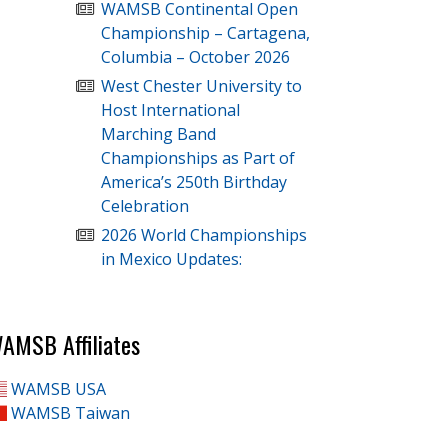
WAMSB Continental Open
Championship – Cartagena,
Columbia – October 2026
West Chester University to
Host International
Marching Band
Championships as Part of
America’s 250th Birthday
Celebration
2026 World Championships
in Mexico Updates:
AMSB Affiliates
WAMSB USA
WAMSB Taiwan