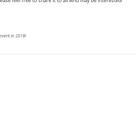
ease feel free to share it to all who may be interested!
event in 2018!