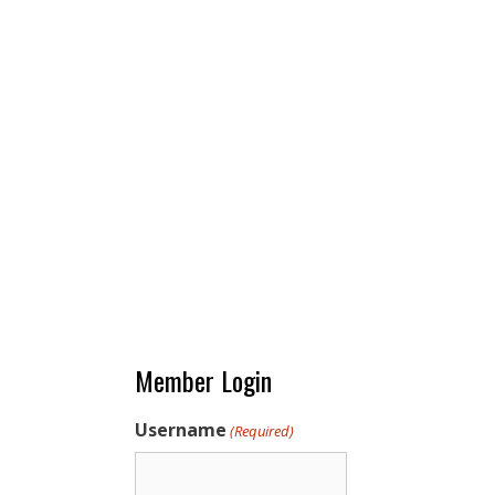
Member Login
Username
(Required)