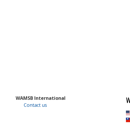
W
WAMSB International
Contact us