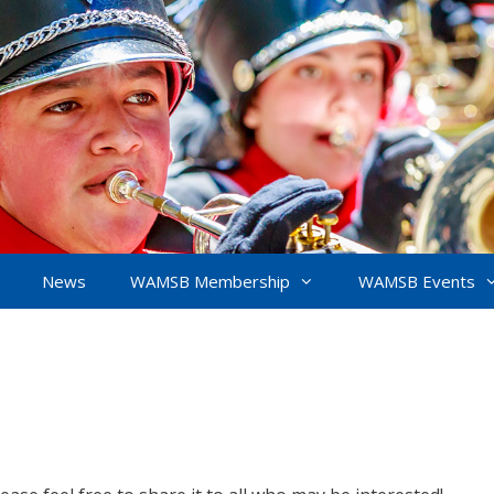
News
WAMSB Membership
WAMSB Events