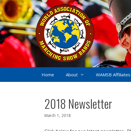
Skip
to
content
Home
About
WAMSB Affiliates
2018 Newsletter
March 1, 2018