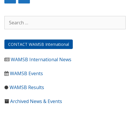
Search
for:
CONTACT WAMSB International
WAMSB International News
WAMSB Events
WAMSB Results
Archived News & Events