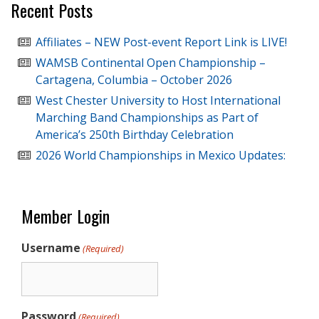
Recent Posts
Affiliates – NEW Post-event Report Link is LIVE!
WAMSB Continental Open Championship –
Cartagena, Columbia – October 2026
West Chester University to Host International
Marching Band Championships as Part of
America’s 250th Birthday Celebration
2026 World Championships in Mexico Updates:
Member Login
Username
(Required)
Password
(Required)