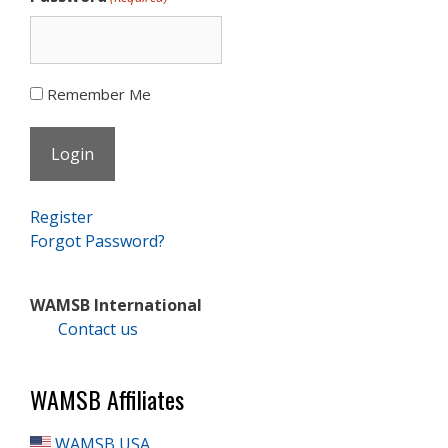
Remember Me
Register
Forgot Password?
WAMSB International
Contact us
WAMSB Affiliates
WAMSB USA