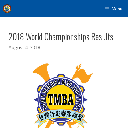
Skip
Menu
to
content
2018 World Championships Results
August 4, 2018