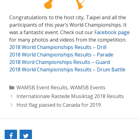
Congratulations to the host city, Taipei and all the
participants of this year’s World Championships. It
was a fantastic event. Check out our
Facebook page
for many photos and videos from the competition.
2018 World Championships Results – Drill
2018 World Championships Results – Parade
2018 Word Championships Results – Guard
2018 World Championships Results – Drum Battle
Categories
WAMSB Event Results
,
WAMSB Events
Internationale Rastede Musiktag 2018 Results
Host flag passed to Canada for 2019