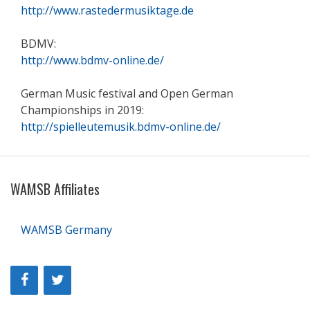
http://www.rastedermusiktage.de
BDMV:
http://www.bdmv-online.de/
German Music festival and Open German
Championships in 2019:
http://spielleutemusik.bdmv-online.de/
WAMSB Affiliates
WAMSB Germany