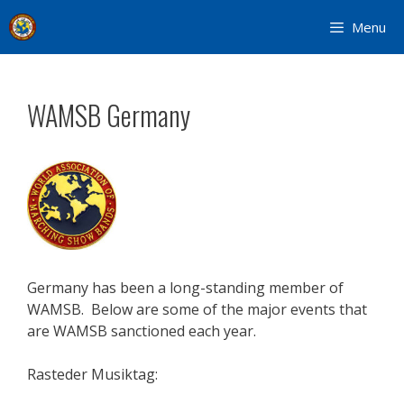
Skip
Menu
to
content
WAMSB Germany
Germany has been a long-standing member of
WAMSB. Below are some of the major events that
are WAMSB sanctioned each year.
Rasteder Musiktag: