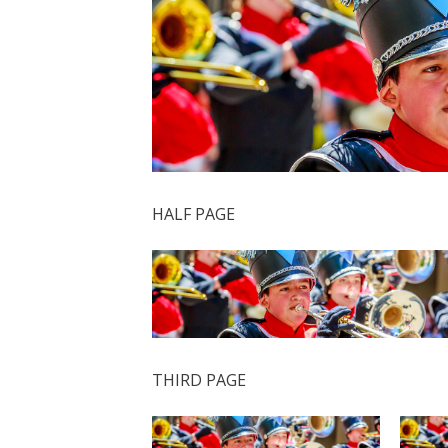
HALF PAGE
THIRD PAGE