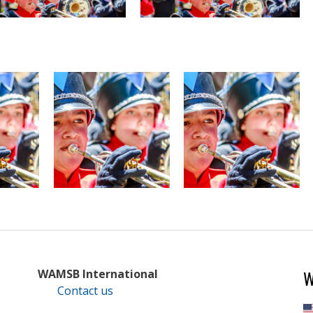
W
WAMSB International
Contact us