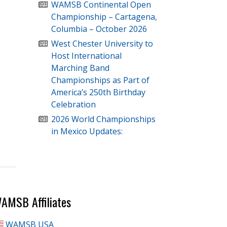
WAMSB Continental Open
Championship – Cartagena,
Columbia – October 2026
West Chester University to
Host International
Marching Band
Championships as Part of
America’s 250th Birthday
Celebration
2026 World Championships
in Mexico Updates:
AMSB Affiliates
WAMSB USA