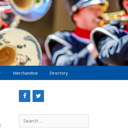
Merchandise
Directory
Search
for: