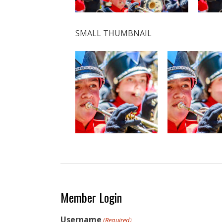
SMALL THUMBNAIL
Member Login
Username
(Required)