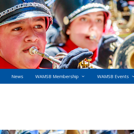
News
WAMSB Membership
WAMSB Events