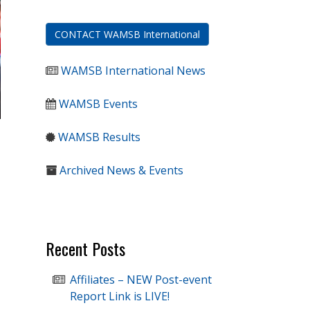
CONTACT WAMSB International
WAMSB International News
WAMSB Events
WAMSB Results
Archived News & Events
Recent Posts
Affiliates – NEW Post-event
Report Link is LIVE!