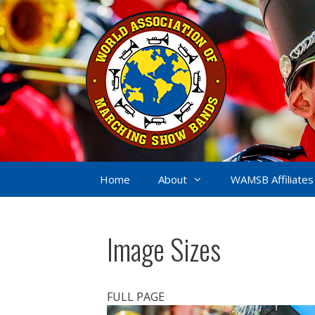
Skip
to
content
Home
About
WAMSB Affiliates
Image Sizes
FULL PAGE