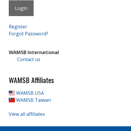
Register
Forgot Password?
WAMSB International
Contact us
WAMSB Affiliates
WAMSB USA
WAMSB Taiwan
View all affiliates