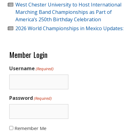
West Chester University to Host International
Marching Band Championships as Part of
America’s 250th Birthday Celebration
2026 World Championships in Mexico Updates:
Member Login
Username
(Required)
Password
(Required)
Remember Me