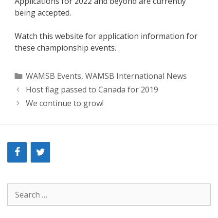
Applications for 2022 and beyond are currently
being accepted.
Watch this website for application information for
these championship events.
Categories
WAMSB Events
,
WAMSB International News
Host flag passed to Canada for 2019
We continue to grow!
Search
for: