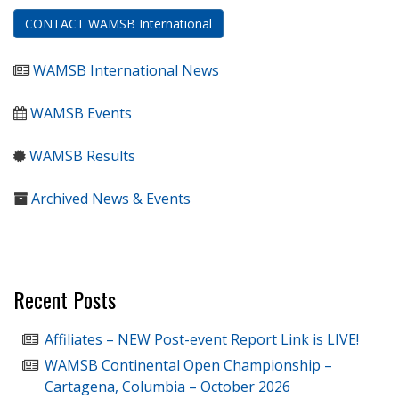
CONTACT WAMSB International
WAMSB International News
WAMSB Events
WAMSB Results
Archived News & Events
Recent Posts
Affiliates – NEW Post-event Report Link is LIVE!
WAMSB Continental Open Championship –
Cartagena, Columbia – October 2026