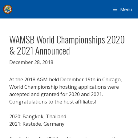
Skip
Menu
to
content
WAMSB World Championships 2020
& 2021 Announced
December 28, 2018
At the 2018 AGM held December 19th in Chicago,
World Championship hosting applications were
accepted and granted for 2020 and 2021.
Congratulations to the host affiliates!
2020: Bangkok, Thailand
2021: Rastede, Germany