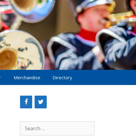
Merchandise
Directory
Search
for: