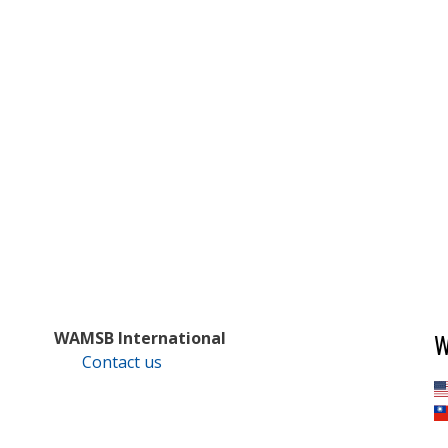
W
WAMSB International
Contact us