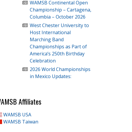
WAMSB Continental Open
Championship – Cartagena,
Columbia – October 2026
West Chester University to
Host International
Marching Band
Championships as Part of
America’s 250th Birthday
Celebration
2026 World Championships
in Mexico Updates:
AMSB Affiliates
WAMSB USA
WAMSB Taiwan