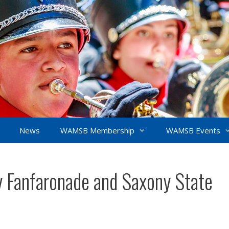
News
WAMSB Membership
WAMSB Events
 Fanfaronade and Saxony State