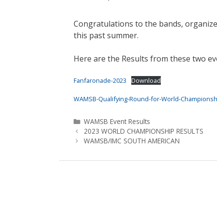
Congratulations to the bands, organize
this past summer.
Here are the Results from these two ev
Fanfaronade-2023
Download
WAMSB-Qualifying-Round-for-World-Championshi
Categories
WAMSB Event Results
2023 WORLD CHAMPIONSHIP RESULTS
WAMSB/IMC SOUTH AMERICAN