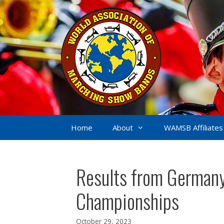
Skip
to
content
Home
About
WAMSB Affiliates
Results from Germany
Championships
October 29, 2023