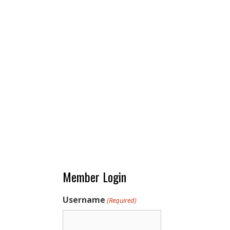
Member Login
Username
(Required)