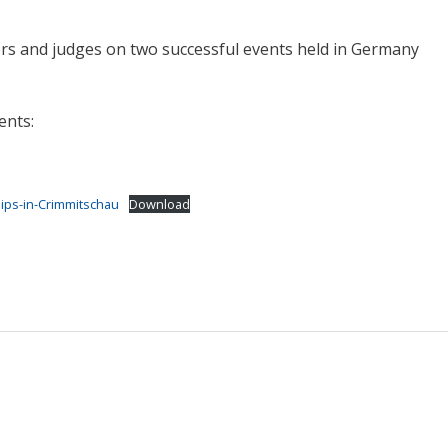
rs and judges on two successful events held in Germany
ents:
ps-in-Crimmitschau
Download