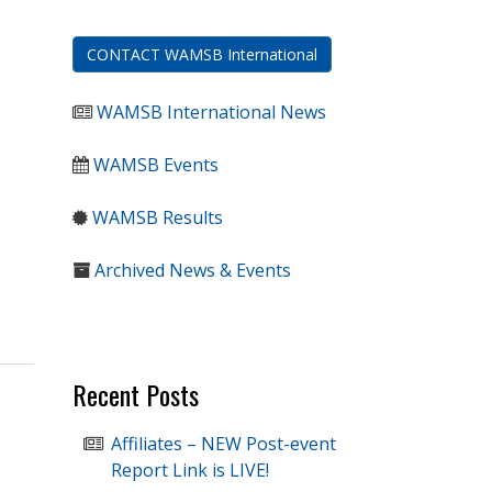
CONTACT WAMSB International
WAMSB International News
WAMSB Events
WAMSB Results
Archived News & Events
Recent Posts
Affiliates – NEW Post-event
Report Link is LIVE!