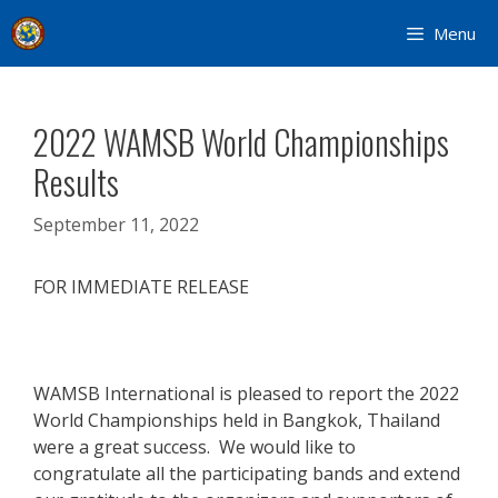
Skip
Menu
to
content
2022 WAMSB World Championships
Results
September 11, 2022
FOR IMMEDIATE RELEASE
WAMSB International is pleased to report the 2022
World Championships held in Bangkok, Thailand
were a great success. We would like to
congratulate all the participating bands and extend