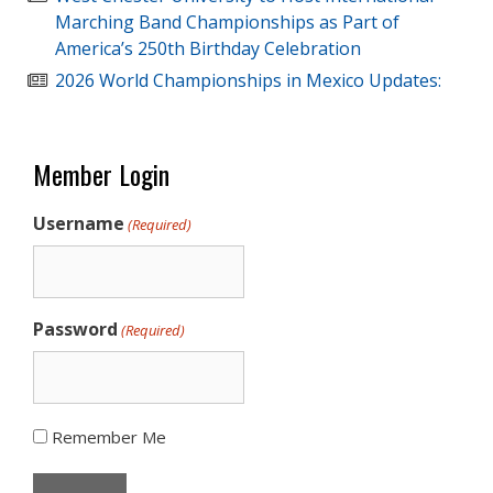
Marching Band Championships as Part of
America’s 250th Birthday Celebration
2026 World Championships in Mexico Updates:
Member Login
Username
(Required)
Password
(Required)
Remember Me