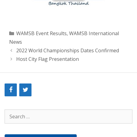
Categories
WAMSB Event Results
,
WAMSB International
News
2022 World Championships Dates Confirmed
Host City Flag Presentation
Search
for: