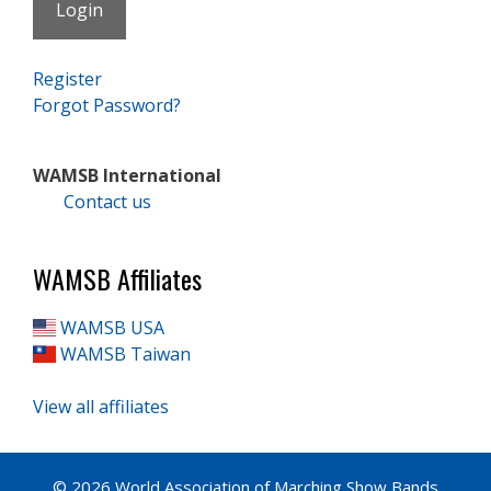
Register
Forgot Password?
WAMSB International
Contact us
WAMSB Affiliates
WAMSB USA
WAMSB Taiwan
View all affiliates
© 2026 World Association of Marching Show Bands