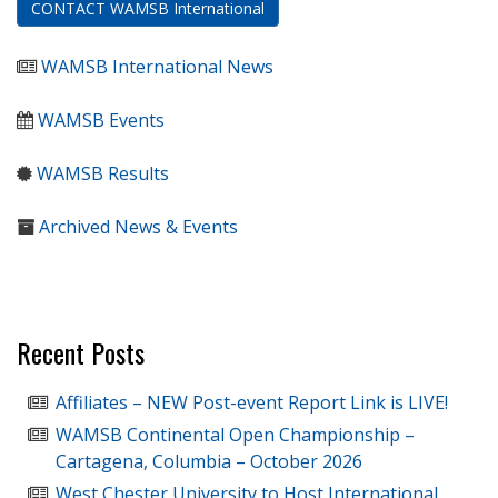
CONTACT WAMSB International
WAMSB International News
WAMSB Events
WAMSB Results
Archived News & Events
Recent Posts
Affiliates – NEW Post-event Report Link is LIVE!
WAMSB Continental Open Championship –
Cartagena, Columbia – October 2026
West Chester University to Host International