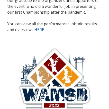
our gratitude to the organizers and supporters of
the event, who did a wonderful job in presenting
our first Championship after the pandemic.
You can view all the performances, obtain results
and overviews
HERE