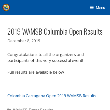
Skip
Menu
to
content
2019 WAMSB Columbia Open Results
December 8, 2019
Congratulations to all the organizers and
participants of this very successful event!
Full results are available below.
Colombia Cartagena Open 2019 WAMSB Results
Categories