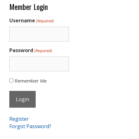
Member Login
Username
(Required)
Password
(Required)
Remember Me
Register
Forgot Password?