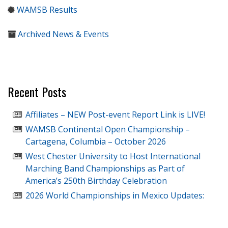
WAMSB Results
Archived News & Events
Recent Posts
Affiliates – NEW Post-event Report Link is LIVE!
WAMSB Continental Open Championship –
Cartagena, Columbia – October 2026
West Chester University to Host International
Marching Band Championships as Part of
America’s 250th Birthday Celebration
2026 World Championships in Mexico Updates: