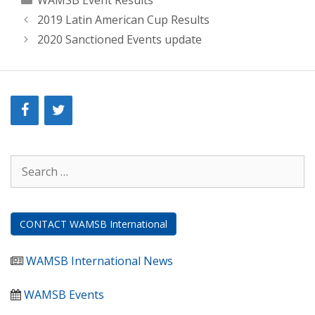
WAMSB Event Results
2019 Latin American Cup Results
2020 Sanctioned Events update
Search
for:
CONTACT WAMSB International
WAMSB International News
WAMSB Events