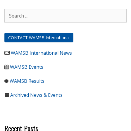
Search
for:
CONTACT WAMSB International
WAMSB International News
WAMSB Events
WAMSB Results
Archived News & Events
Recent Posts