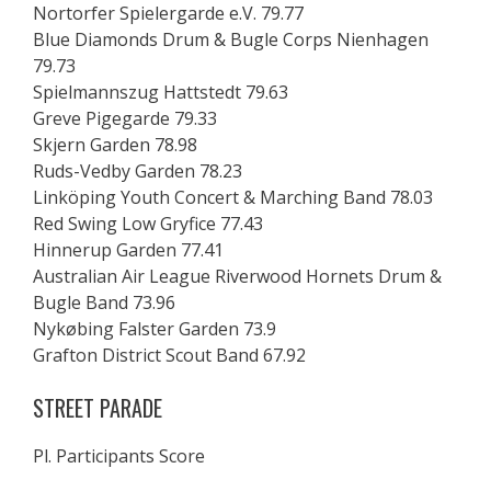
Nortorfer Spielergarde e.V. 79.77
Blue Diamonds Drum & Bugle Corps Nienhagen
79.73
Spielmannszug Hattstedt 79.63
Greve Pigegarde 79.33
Skjern Garden 78.98
Ruds-Vedby Garden 78.23
Linköping Youth Concert & Marching Band 78.03
Red Swing Low Gryfice 77.43
Hinnerup Garden 77.41
Australian Air League Riverwood Hornets Drum &
Bugle Band 73.96
Nykøbing Falster Garden 73.9
Grafton District Scout Band 67.92
STREET PARADE
Pl. Participants Score