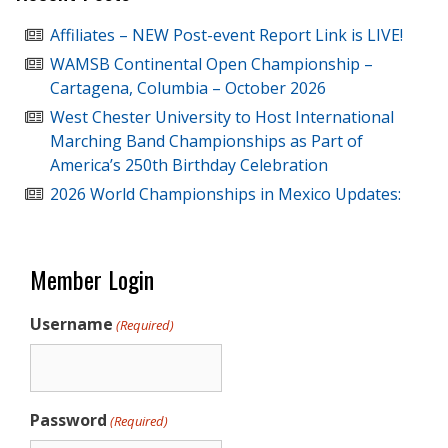
Affiliates – NEW Post-event Report Link is LIVE!
WAMSB Continental Open Championship –
Cartagena, Columbia – October 2026
West Chester University to Host International
Marching Band Championships as Part of
America’s 250th Birthday Celebration
2026 World Championships in Mexico Updates:
Member Login
Username
(Required)
Password
(Required)