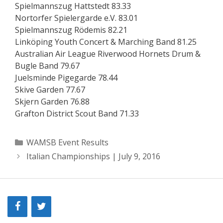
Spielmannszug Hattstedt 83.33
Nortorfer Spielergarde e.V. 83.01
Spielmannszug Rödemis 82.21
Linköping Youth Concert & Marching Band 81.25
Australian Air League Riverwood Hornets Drum &
Bugle Band 79.67
Juelsminde Pigegarde 78.44
Skive Garden 77.67
Skjern Garden 76.88
Grafton District Scout Band 71.33
Categories
WAMSB Event Results
Italian Championships | July 9, 2016