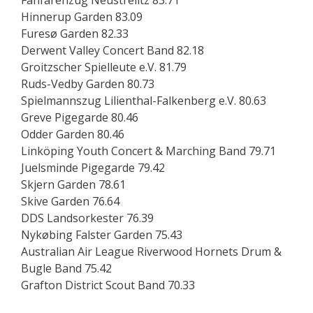
Fanfarenzug Neustrelitz 83.71
Hinnerup Garden 83.09
Furesø Garden 82.33
Derwent Valley Concert Band 82.18
Groitzscher Spielleute e.V. 81.79
Ruds-Vedby Garden 80.73
Spielmannszug Lilienthal-Falkenberg e.V. 80.63
Greve Pigegarde 80.46
Odder Garden 80.46
Linköping Youth Concert & Marching Band 79.71
Juelsminde Pigegarde 79.42
Skjern Garden 78.61
Skive Garden 76.64
DDS Landsorkester 76.39
Nykøbing Falster Garden 75.43
Australian Air League Riverwood Hornets Drum &
Bugle Band 75.42
Grafton District Scout Band 70.33