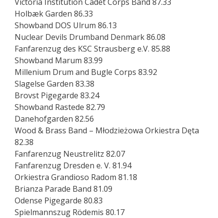
Victoria Institution Cadet Corps Band 87.33
Holbæk Garden 86.33
Showband DOS Ulrum 86.13
Nuclear Devils Drumband Denmark 86.08
Fanfarenzug des KSC Strausberg e.V. 85.88
Showband Marum 83.99
Millenium Drum and Bugle Corps 83.92
Slagelse Garden 83.38
Brovst Pigegarde 83.24
Showband Rastede 82.79
Danehofgarden 82.56
Wood & Brass Band – Młodzieżowa Orkiestra Dęta
82.38
Fanfarenzug Neustrelitz 82.07
Fanfarenzug Dresden e. V. 81.94
Orkiestra Grandioso Radom 81.18
Brianza Parade Band 81.09
Odense Pigegarde 80.83
Spielmannszug Rödemis 80.17