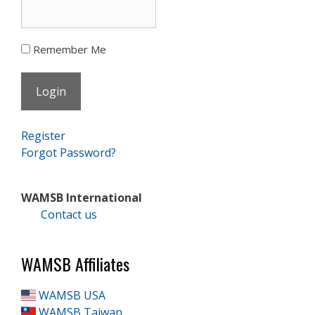
Remember Me
Register
Forgot Password?
WAMSB International
Contact us
WAMSB Affiliates
WAMSB USA
WAMSB Taiwan