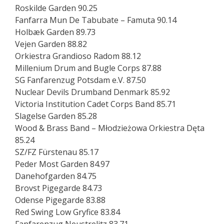
Roskilde Garden 90.25
Fanfarra Mun De Tabubate – Famuta 90.14
Holbæk Garden 89.73
Vejen Garden 88.82
Orkiestra Grandioso Radom 88.12
Millenium Drum and Bugle Corps 87.88
SG Fanfarenzug Potsdam e.V. 87.50
Nuclear Devils Drumband Denmark 85.92
Victoria Institution Cadet Corps Band 85.71
Slagelse Garden 85.28
Wood & Brass Band – Młodzieżowa Orkiestra Dęta
85.24
SZ/FZ Fürstenau 85.17
Peder Most Garden 84.97
Danehofgarden 84.75
Brovst Pigegarde 84.73
Odense Pigegarde 83.88
Red Swing Low Gryfice 83.84