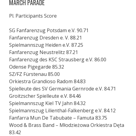
MARCH PARADE
Pl. Participants Score
SG Fanfarenzug Potsdam e.V. 90.71
Fanfarenzug Dresden e. V. 88.21
Spielmannszug Heiden e.V. 87.25
Fanfarenzug Neustrelitz 87.21
Fanfarenzug des KSC Strausberg e.V. 86.00
Odense Pigegarde 85.32
SZ/FZ Fürstenau 85.00
Orkiestra Grandioso Radom 84.83
Spielleute des SV Germania Gernrode e.V. 84.71
Groitzscher Spielleute e.V. 84.46
Spielmannszug Kiel TV Jahn 84.32
Spielmannszug Lilienthal-Falkenberg e.V. 84.12
Fanfarra Mun De Tabubate – Famuta 83.75
Wood & Brass Band – Młodzieżowa Orkiestra Dęta
83.42