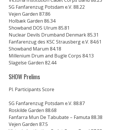
Victoria Institution Cadet Corps Band 88.25
SG Fanfarenzug Potsdam e.V. 88.22
Vejen Garden 87.86
Holbæk Garden 86.34
Showband DOS Ulrum 85.81
Nuclear Devils Drumband Denmark 85.31
Fanfarenzug des KSC Strausberg e.V. 84.61
Showband Marum 84.18
Millenium Drum and Bugle Corps 84.13
Slagelse Garden 82.44
SHOW Prelims
Pl. Participants Score
SG Fanfarenzug Potsdam e.V. 88.87
Roskilde Garden 88.68
Fanfarra Mun De Tabubate – Famuta 88.38
Vejen Garden 87.5