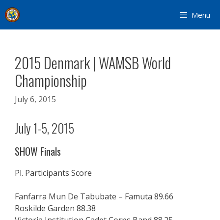
Skip
Menu
to
content
2015 Denmark | WAMSB World
Championship
July 6, 2015
July 1-5, 2015
SHOW Finals
Pl. Participants Score
Fanfarra Mun De Tabubate – Famuta 89.66
Roskilde Garden 88.38